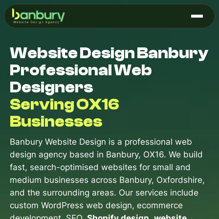
Skip
to
content
Website Design Banbury
Professional Web
Designers
Serving OX16
Businesses
Banbury Website Design is a professional web
design agency based in Banbury, OX16. We build
fast, search-optimised websites for small and
medium businesses across Banbury, Oxfordshire,
and the surrounding areas. Our services include
custom WordPress web design, ecommerce
development, SEO,
Shopify design
,
website