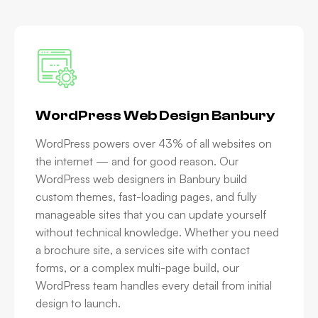
WordPress Web Design Banbury
WordPress powers over 43% of all websites on
the internet — and for good reason. Our
WordPress web designers in Banbury build
custom themes, fast-loading pages, and fully
manageable sites that you can update yourself
without technical knowledge. Whether you need
a brochure site, a services site with contact
forms, or a complex multi-page build, our
WordPress team handles every detail from initial
design to launch.