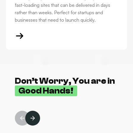
fast-loading sites that can be delivered in days
rather than weeks. Perfect for startups and
businesses that need to launch quickly.
Don’t Worry, You are in
Good Hands!