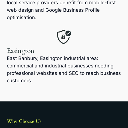
local service providers benefit from mobile-first
web design and Google Business Profile
optimisation.
Easington
East Banbury, Easington industrial area:
commercial and industrial businesses needing
professional websites and SEO to reach business
customers.
Why Choose Us