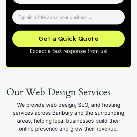
Get a Quick Quote
Expect a fast response from us!
Our Web Design Services
We provide web design, SEO, and hosting
services across Banbury and the surrounding
areas, helping local businesses build their
online presence and grow their revenue.