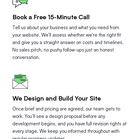
Book a Free 15-Minute Call
Tell us about your business and what you need from
your website. We’ll assess whether we’re the right fit
and give you a straight answer on costs and timelines.
No sales pitch, no pushy follow-ups just an honest
conversation.
We Design and Build Your Site
Once brief and pricing are agreed, our team gets to
work. You’ll see a design proposal before any
development begins, and you have full revision rights at
every stage. We keep you informed throughout with
regular progress updates.