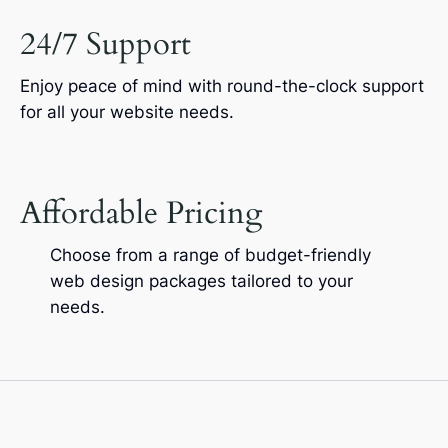
24/7 Support
Enjoy peace of mind with round-the-clock support
for all your website needs.
Affordable Pricing
Choose from a range of budget-friendly
web design packages tailored to your
needs.