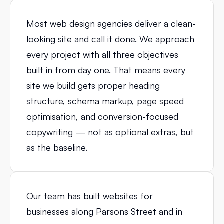
Most web design agencies deliver a clean-
looking site and call it done. We approach
every project with all three objectives
built in from day one. That means every
site we build gets proper heading
structure, schema markup, page speed
optimisation, and conversion-focused
copywriting — not as optional extras, but
as the baseline.
Our team has built websites for
businesses along Parsons Street and in