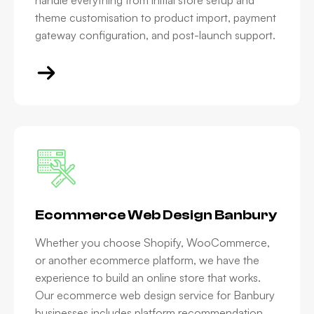
handle everything from initial store setup and
theme customisation to product import, payment
gateway configuration, and post-launch support.
Ecommerce Web Design Banbury
Whether you choose Shopify, WooCommerce,
or another ecommerce platform, we have the
experience to build an online store that works.
Our ecommerce web design service for Banbury
businesses includes platform recommendation,