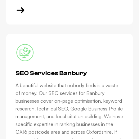
SEO Services Banbury
A beautiful website that nobody finds is a waste
of money. Our SEO services for Banbury
businesses cover on-page optimisation, keyword
research, technical SEO, Google Business Profile
management, and local citation building. We have
specific expertise in ranking businesses in the
OX16 postcode area and across Oxfordshire. If