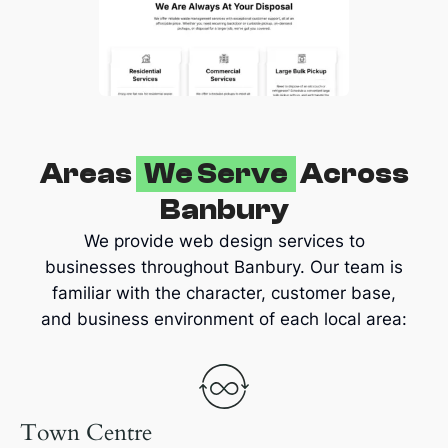
Areas
We Serve
Across
Banbury
We provide web design services to
businesses throughout Banbury. Our team is
familiar with the character, customer base,
and business environment of each local area:
Town Centre