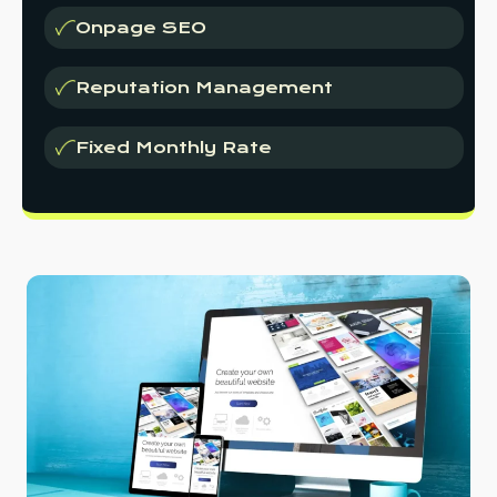
Onpage SEO
Reputation Management
Fixed Monthly Rate