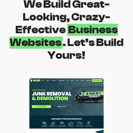
We Build Great-
Looking, Crazy-
Effective
Business
Websites
. Let’s Build
Yours!