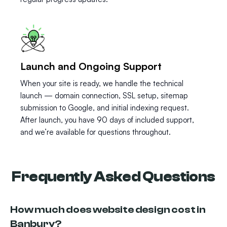
Launch and Ongoing Support
When your site is ready, we handle the technical
launch — domain connection, SSL setup, sitemap
submission to Google, and initial indexing request.
After launch, you have 90 days of included support,
and we’re available for questions throughout.
Frequently Asked Questions
How much does website design cost in
Banbury?