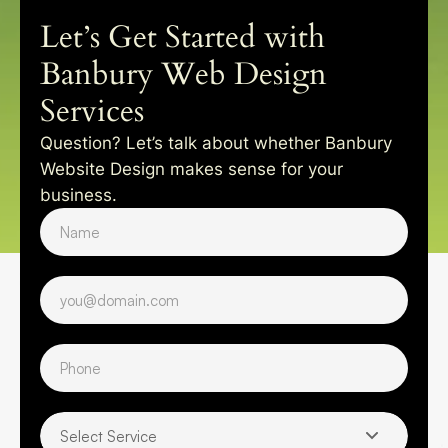
Let’s Get Started with
Banbury Web Design
Services
Question? Let’s talk about whether Banbury
Website Design makes sense for your
business.