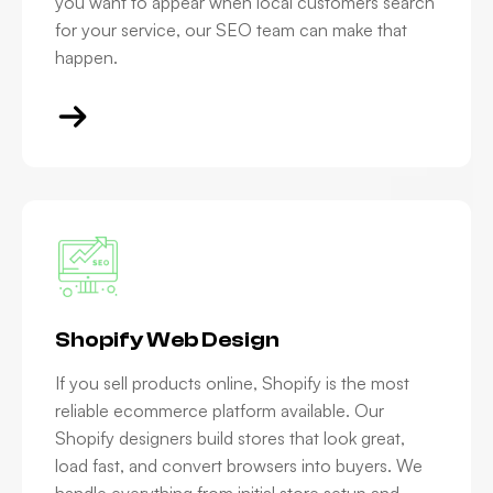
you want to appear when local customers search
for your service, our SEO team can make that
happen.
Shopify Web Design
If you sell products online, Shopify is the most
reliable ecommerce platform available. Our
Shopify designers build stores that look great,
load fast, and convert browsers into buyers. We