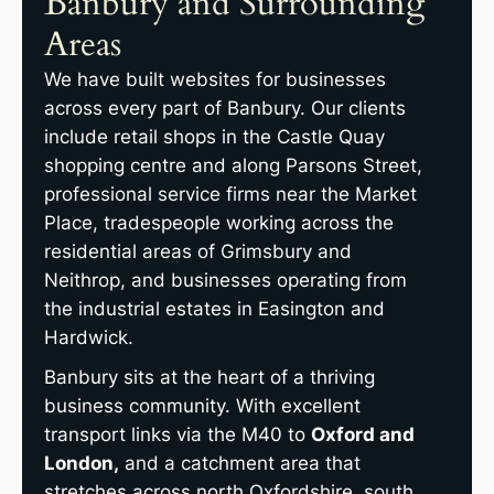
Banbury and Surrounding
Areas
We have built websites for businesses
across every part of Banbury. Our clients
include retail shops in the Castle Quay
shopping centre and along Parsons Street,
professional service firms near the Market
Place, tradespeople working across the
residential areas of Grimsbury and
Neithrop, and businesses operating from
the industrial estates in Easington and
Hardwick.
Banbury sits at the heart of a thriving
business community. With excellent
transport links via the M40 to
Oxford and
London,
and a catchment area that
stretches across north Oxfordshire, south