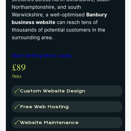
Northamptonshire, and south
Warwickshire, a well-optimised
Banbury
business website
can reach tens of
thousands of potential customers in the
surrounding area.
Start Getting More Leads
£89
/mo
Custom Website Design
Free Web Hosting
Website Maintenance