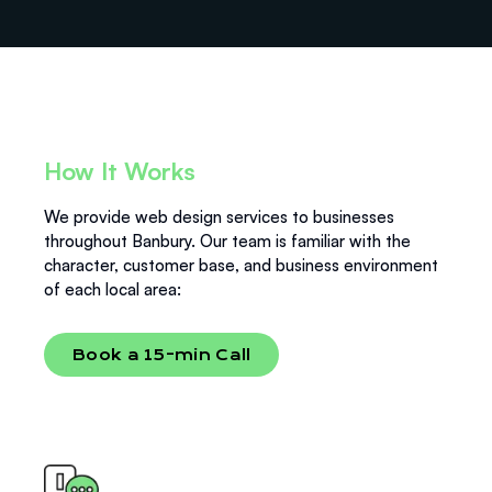
Standard turnaround on a brochure-style website is 1
changes, and small additions. You won’t be charged
to 3 weeks. We send progress updates at every stage.
every time you need a tweak.
Pricing is agreed upfront and does not change. If
scope changes, we discuss it before doing extra work
— you will never receive a surprise invoice.
How It Works
We provide web design services to businesses
throughout Banbury. Our team is familiar with the
character, customer base, and business environment
of each local area:
Book a 15-min Call