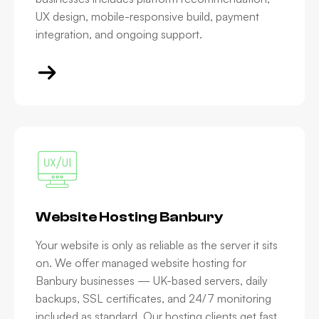
UX design, mobile-responsive build, payment
integration, and ongoing support.
Website Hosting Banbury
Your website is only as reliable as the server it sits
on. We offer managed website hosting for
Banbury businesses — UK-based servers, daily
backups, SSL certificates, and 24/7 monitoring
included as standard. Our hosting clients get fast