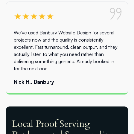
★★★★★
We’ve used Banbury Website Design for several
projects now and the quality is consistently
excellent. Fast turnaround, clean output, and they
actually listen to what you need rather than
delivering something generic. Already booked in
for the next one.
Nick H., Banbury
Local Proof Serving