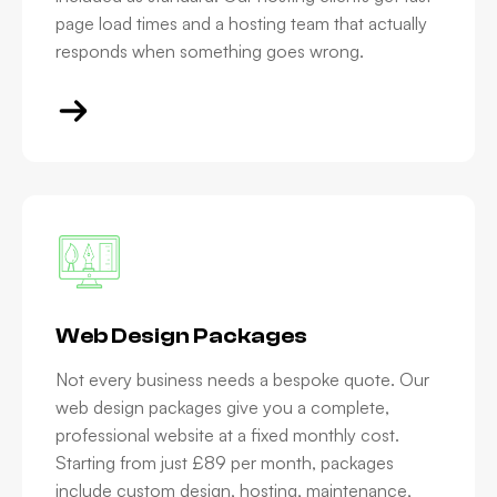
page load times and a hosting team that actually
responds when something goes wrong.
Web Design Packages
Not every business needs a bespoke quote. Our
web design packages give you a complete,
professional website at a fixed monthly cost.
Starting from just £89 per month, packages
include custom design, hosting, maintenance,