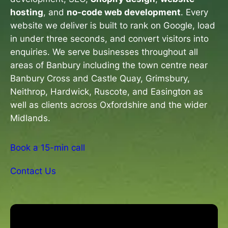
hosting
, and
no-code web development
. Every
website we deliver is built to rank on Google, load
in under three seconds, and convert visitors into
enquiries. We serve businesses throughout all
areas of Banbury including the town centre near
Banbury Cross and Castle Quay, Grimsbury,
Neithrop, Hardwick, Ruscote, and Easington as
well as clients across Oxfordshire and the wider
Midlands.
Book a 15-min call
Contact Us