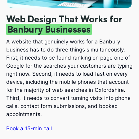
Web Design That Works for
Banbury Businesses
A website that genuinely works for a Banbury
business has to do three things simultaneously.
First, it needs to be found ranking on page one of
Google for the searches your customers are typing
right now. Second, it needs to load fast on every
device, including the mobile phones that account
for the majority of web searches in Oxfordshire.
Third, it needs to convert turning visits into phone
calls, contact form submissions, and booked
appointments.
Book a 15-min call