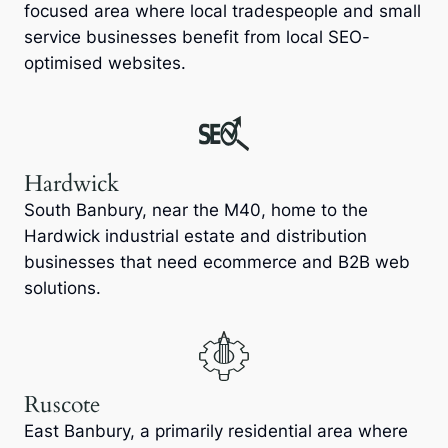
focused area where local tradespeople and small
service businesses benefit from local SEO-
optimised websites.
Hardwick
South Banbury, near the M40, home to the
Hardwick industrial estate and distribution
businesses that need ecommerce and B2B web
solutions.
Ruscote
East Banbury, a primarily residential area where