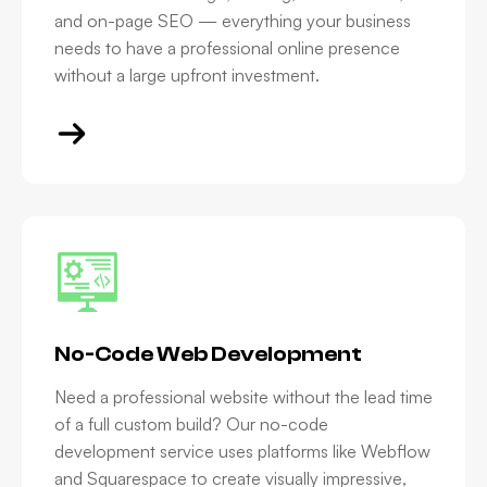
and on-page SEO — everything your business
needs to have a professional online presence
without a large upfront investment.
No-Code Web Development
Need a professional website without the lead time
of a full custom build? Our no-code
development service uses platforms like Webflow
and Squarespace to create visually impressive,