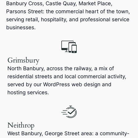
Banbury Cross, Castle Quay, Market Place,
Parsons Street: the commercial heart of the town,
serving retail, hospitality, and professional service
businesses.
Grimsbury
North Banbury, across the railway, a mix of
residential streets and local commercial activity,
served by our WordPress web design and
hosting services.
Neithrop
West Banbury, George Street area: a community-