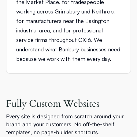
the Market Place, for tradespeople
working across Grimsbury and Neithrop,
for manufacturers near the Easington
industrial area, and for professional
service firms throughout OX16. We
understand what Banbury businesses need
because we work with them every day.
Fully Custom Websites
Every site is designed from scratch around your
brand and your customers. No off-the-shelf
templates, no page-builder shortcuts.